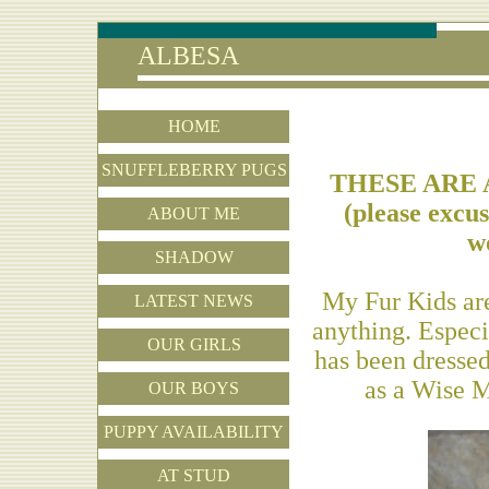
ALBESA
HOME
SNUFFLEBERRY PUGS
THESE ARE 
(please excu
ABOUT ME
wo
SHADOW
My Fur Kids are
LATEST NEWS
anything. Espec
OUR GIRLS
has been dressed
as a Wise M
OUR BOYS
PUPPY AVAILABILITY
AT STUD