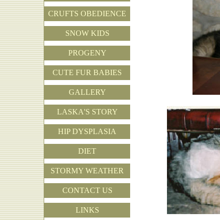
CRUFTS OBEDIENCE
SNOW KIDS
PROGENY
CUTE FUR BABIES
GALLERY
LASKA'S STORY
HIP DYSPLASIA
DIET
STORMY WEATHER
CONTACT US
LINKS