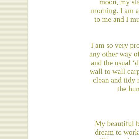
moon, my star
morning. I am as
to me and I mus
I am so very pr
any other way of 
and the usual ‘d
wall to wall car
clean and tidy
the hum
My beautiful 
dream to work,