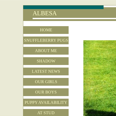
ALBESA
HOME
SNUFFLEBERRY PUGS
ABOUT ME
SHADOW
LATEST NEWS
OUR GIRLS
OUR BOYS
PUPPY AVAILABILITY
AT STUD