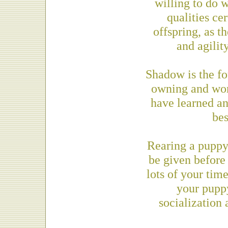
willing to do 
qualities ce
offspring, as t
and agilit
Shadow is the f
owning and wor
have learned a
bes
Rearing a puppy 
be given before
lots of your tim
your puppy
socialization