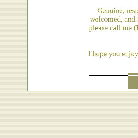
Genuine, res
welcomed, and i
please call me 
I hope you enjoy