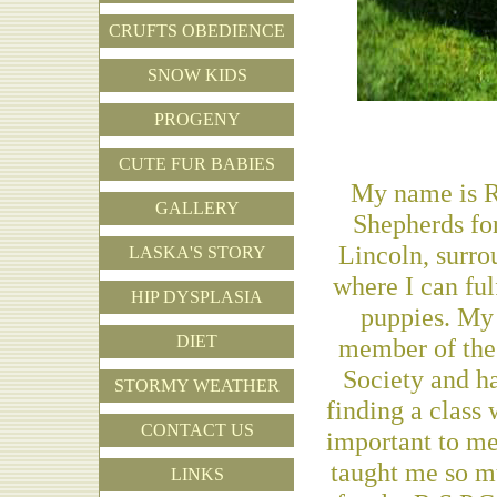
CRUFTS OBEDIENCE
SNOW KIDS
PROGENY
CUTE FUR BABIES
My name is R
GALLERY
Shepherds for
Lincoln, surro
LASKA'S STORY
where I can fu
HIP DYSPLASIA
puppies. My 
DIET
member of the
Society and ha
STORMY WEATHER
finding a class 
CONTACT US
important to me
taught me so mu
LINKS