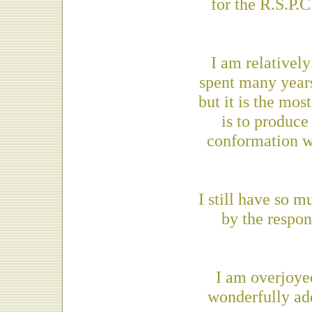
for the R.S.P.
I am relativel
spent many years
but it is the mo
is to produce
conformation w
I still have so 
by the respon
I am overjoye
wonderfully add