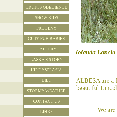
CRUFTS OBEDIENCE
SNOW KIDS
PROGENY
CUTE FUR BABIES
GALLERY
Iolanda Lancio 
LASKA'S STORY
HIP DYSPLASIA
ALBESA are a fam
DIET
beautiful Linco
STORMY WEATHER
CONTACT US
We are
LINKS