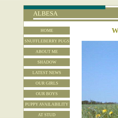
ALBESA
W
HOME
SNUFFLEBERRY PUGS
ABOUT ME
SHADOW
LATEST NEWS
OUR GIRLS
OUR BOYS
PUPPY AVAILABILITY
AT STUD