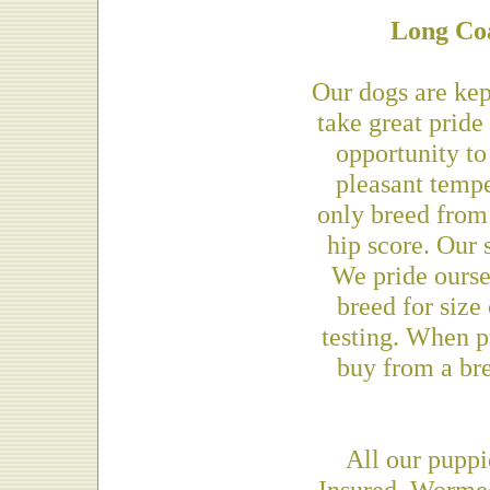
Long Co
Our dogs are kep
take great pride
opportunity to
pleasant temp
only breed from
hip score. Our 
We pride ourse
breed for size
testing. When p
buy from a bre
All our puppi
Insured, Worme