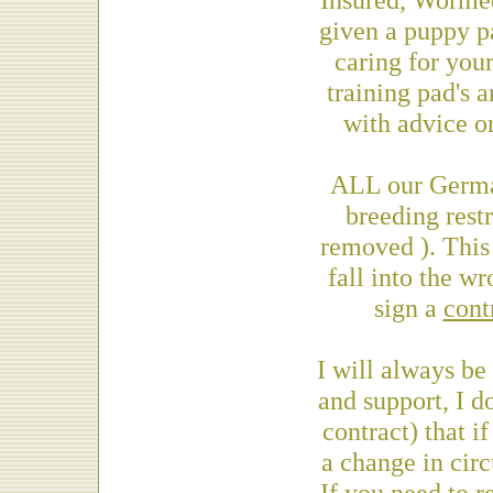
given a puppy pa
caring for you
training pad's a
with advice o
ALL our Germa
breeding restr
removed ). This 
fall into the w
sign a
cont
I will always be
and support, I do
contract) that i
a change in cir
If you need to 