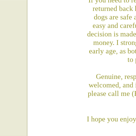
returned back 
dogs are safe 
easy and caref
decision is made
money. I stro
early age, as bo
to
Genuine, res
welcomed, and i
please call me 
I hope you enjoy